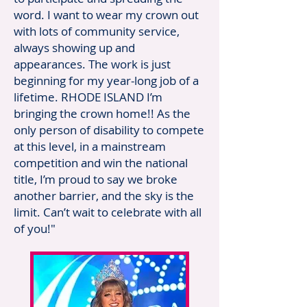
word. I want to wear my crown out
with lots of community service,
always showing up and
appearances. The work is just
beginning for my year-long job of a
lifetime. RHODE ISLAND I’m
bringing the crown home!! As the
only person of disability to compete
at this level, in a mainstream
competition and win the national
title, I’m proud to say we broke
another barrier, and the sky is the
limit. Can’t wait to celebrate with all
of you!"