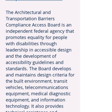
The Architectural and
Transportation Barriers
Compliance Access Board is an
independent federal agency that
promotes equality for people
with disabilities through
leadership in accessible design
and the development of
accessibility guidelines and
standards. The Board develops
and maintains design criteria for
the built environment, transit
vehicles, telecommunications
equipment, medical diagnostic
equipment, and information
technology. It also provides