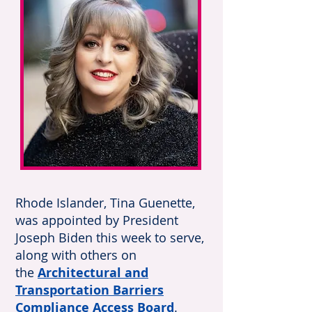
Rhode Islander, Tina Guenette,
was appointed by President
Joseph Biden this week to serve,
along with others on
the
Architectural and
Transportation Barriers
Compliance Access Board
.