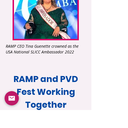
RAMP CEO Tina Guenette crowned as the
USA National SLICC Ambassador 2022
RAMP and PVD
Fest Working
Together
RAMP Working to Make PVD Fest
Accessible for All