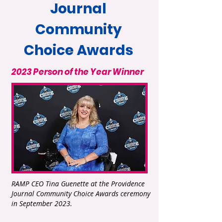
Journal
Community
Choice Awards
2023 Person of the Year Winner
RAMP CEO Tina Guenette at the Providence
Journal Community Choice Awards ceremony
in September 2023.