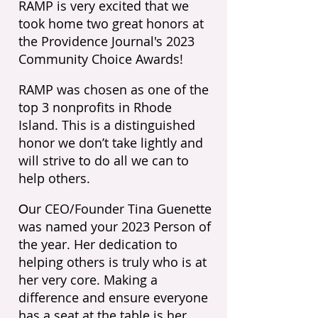
RAMP is very excited that we
took home two great honors at
the Providence Journal's 2023
Community Choice Awards!
RAMP was chosen as one of the
top 3 nonprofits in Rhode
Island. This is a distinguished
honor we don’t take lightly and
will strive to do all we can to
help others.
ur CEO/Founder Tina Guenette
O
was named your 2023 Person of
the year.
Her dedication to
helping others is truly who is at
her very core. Making a
difference and ensure everyone
has a seat at the table is her