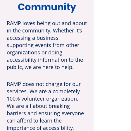
Community
RAMP loves being out and about
in the community. Whether it's
accessing a business,
supporting events from other
organizations or doing
accessibility information to the
public, we are here to help.
RAMP does not charge for our
services. We are a completely
100% volunteer organization.
We are all about breaking
barriers and ensuring everyone
can afford to learn the
importance of accessibility.