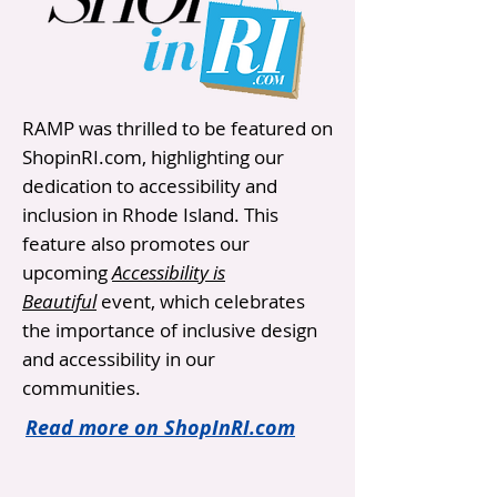
RAMP was thrilled to be featured on
ShopinRI.com, highlighting our
dedication to accessibility and
inclusion in Rhode Island. This
feature also promotes our
upcoming
Accessibility is
Beautiful
event, which celebrates
the importance of inclusive design
and accessibility in our
communities.
Read more on ShopInRI.com