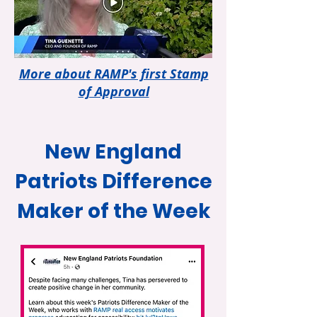
More about RAMP's first Stamp
of Approval
New England
Patriots Difference
Maker of the Week