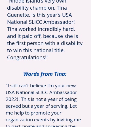
"Rhode Island’s very own
disability champion, Tina
Guenette, is this year’s USA
National SLICC Ambassador!
Tina worked incredibly hard,
and it paid off, because she is
the first person with a disability
to win this national title.
Congratulations!"
Words from Tina:
"I still can’t believe I’m your new
USA National SLICC Ambassador
2022!! This is not a year of being
served but a year of serving. Let
me help to promote your
organization events by inviting me
to participate and spreading the