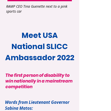
RAMP CEO Tina Guenette next to a pink
sports car
Meet USA
National SLICC
Ambassador 2022
The first person of disability to
win nationally in a mainstream
competition
Words from Lieutenant Governor
Sabina Matos: