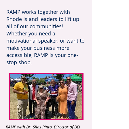
RAMP works together with
Rhode Island leaders to lift up
all of our communities!
Whether you need a
motivational speaker, or want to
make your business more
accessible, RAMP is your one-
stop shop.
RAMP with Dr. Silas Pinto, Director of DEI