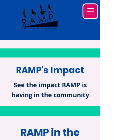
RAMP's Impact
See the impact RAMP is
having in the community
RAMP in the