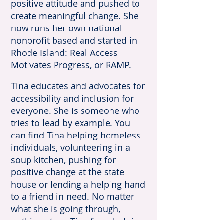
positive attitude and pushed to
create meaningful change. She
now runs her own national
nonprofit based and started in
Rhode Island: Real Access
Motivates Progress, or RAMP.
Tina educates and advocates for
accessibility and inclusion for
everyone. She is someone who
tries to lead by example. You
can find Tina helping homeless
individuals, volunteering in a
soup kitchen, pushing for
positive change at the state
house or lending a helping hand
to a friend in need. No matter
what she is going through,