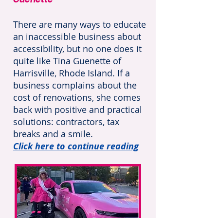
There are many ways to educate
an inaccessible business about
accessibility, but no one does it
quite like Tina Guenette of
Harrisville, Rhode Island. If a
business complains about the
cost of renovations, she comes
back with positive and practical
solutions: contractors, tax
breaks and a smile.
Click here to continue reading