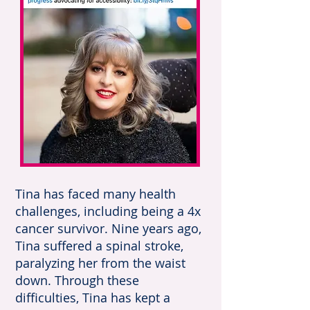
Tina has faced many health
challenges, including being a 4x
cancer survivor. Nine years ago,
Tina suffered a spinal stroke,
paralyzing her from the waist
down. Through these
difficulties, Tina has kept a