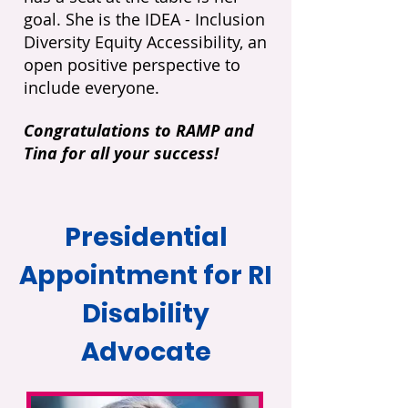
goal. She is the IDEA - Inclusion
Diversity Equity Accessibility, an
open positive perspective to
include everyone.
Congratulations to RAMP and
Tina for all your success!
Presidential
Appointment for RI
Disability
Advocate