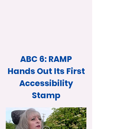
ABC 6: RAMP
Hands Out Its First
Accessibility
Stamp