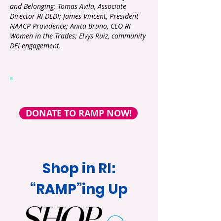
and Belonging; Tomas Avila, Associate
Director RI DEDI; James Vincent, President
NAACP Providence; Anita Bruno, CEO RI
Women in the Trades; Elvys Ruiz, community
DEI
engagement.
Support our work!
DONATE TO RAMP NOW!
Shop in RI:
“RAMP”ing Up