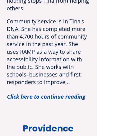
nothing stops Tina from helping
others.
Community service is in Tina's
DNA. She has completed more
than 4,700 hours of community
service in the past year. She
uses RAMP as a way to share
accessibility information with
the public. She works with
schools, businesses and first
responders to improve...
Click here to continue reading
Providence