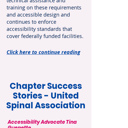
technical assistance and
training on these requirements
and accessible design and
continues to enforce
accessibility standards that
cover federally funded facilities.
Click here to continue reading
Chapter Success
Stories - United
Spinal Association
Accessibility Advocate Tina
Guenette