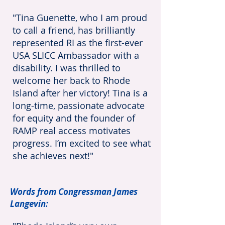
"Tina Guenette, who I am proud
to call a friend, has brilliantly
represented RI as the first-ever
USA SLICC Ambassador with a
disability. I was thrilled to
welcome her back to Rhode
Island after her victory! Tina is a
long-time, passionate adv
ocate
for equity and the founder of
RAMP real access motivates
progress. I’m excited to see what
she achieves next!"
Words from Congressman James
Langevin: